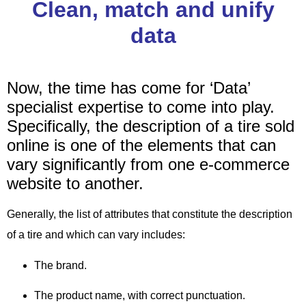
Clean, match and unify
data
Now,
the time has come for ‘Data’
specialist expertise to come into play.
Specifically,
the description of a tire sold
online is one of the elements that can
vary significantly from one e-commerce
website to another.
Generally,
the list of attributes that constitute the description
of a tire and which can vary includes:
The brand.
The product name, with correct punctuation.