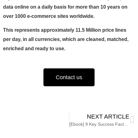
data online on a daily basis for more than 10 years on
over 1000 e-commerce sites worldwide.
This represents approximately 11.5 Million price lines
per day, in all currencies, which are cleaned, matched,
enriched and ready to use.
Contact us
NEXT ARTICLE
[Ebook] 9 Key Success Factors for Data Governance