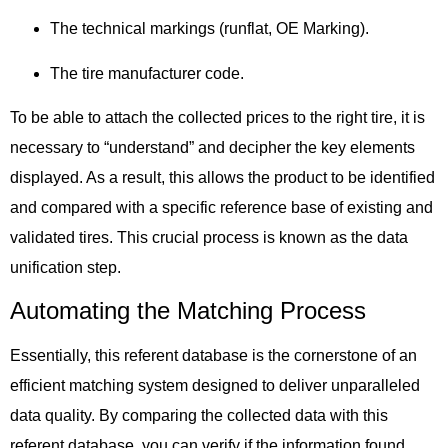
The technical markings (runflat, OE Marking).
The tire manufacturer code.
To be able
to attach the collected prices to the right tire, it is
necessary to “understand” and decipher the key elements
displayed.
As a result,
this allows the product to be identified
and compared with a specific reference base of existing and
validated tires.
This crucial process is known as
the data
unification step.
Automating the Matching Process
Essentially,
this referent database is the cornerstone of an
efficient matching system designed to deliver unparalleled
data quality.
By comparing
the collected data with this
referent database, you can verify if the information found