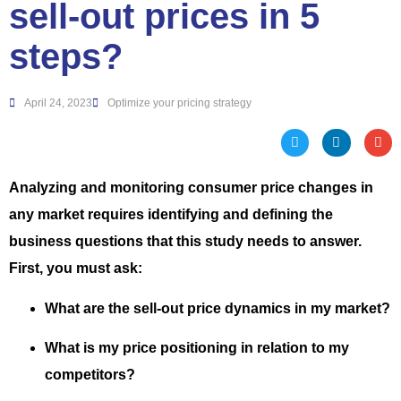
sell-out prices in 5
steps?
April 24, 2023
Optimize your pricing strategy
Analyzing and monitoring consumer price changes in
any market requires identifying and defining the
business questions that this study needs to answer.
First, you must ask:
What are the sell-out price dynamics in my market?
What is my price positioning in relation to my
competitors?