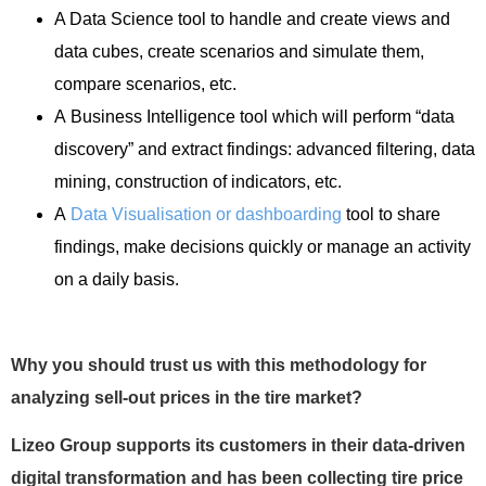
A Data Science tool to handle and create views and
data cubes, create scenarios and simulate them,
compare scenarios, etc.
A Business Intelligence tool which will perform “data
discovery” and extract findings: advanced filtering, data
mining, construction of indicators, etc.
A
Data Visualisation or dashboarding
tool to share
findings, make decisions quickly or manage an activity
on a daily basis.
Why you should trust us with this methodology for
analyzing sell-out prices in the tire market?
Lizeo Group supports its customers in their data-driven
digital transformation and has been collecting tire price