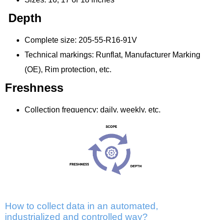
Depth
Complete size: 205-55-R16-91V
Technical markings: Runflat, Manufacturer Marking
(OE), Rim protection, etc.
Freshness
Collection frequency: daily, weekly, etc.
How to collect data in an automated,
industrialized and controlled way?