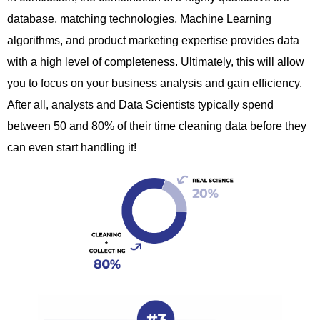
database, matching technologies, Machine Learning
algorithms, and product marketing expertise provides data
with a high level of completeness.
Ultimately,
this will allow
you to focus on your business analysis and gain efficiency.
After all,
analysts and Data Scientists typically spend
between 50 and 80% of their time cleaning data before they
can even start handling it!