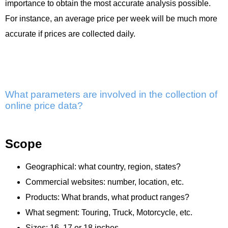
importance to obtain the most accurate analysis possible.
For instance, an average price per week will be much more
accurate if prices are collected daily.
What parameters are involved in the collection of
online price data?
Scope
Geographical: what country, region, states?
Commercial websites: number, location, etc.
Products: What brands, what product ranges?
What segment: Touring, Truck, Motorcycle, etc.
Sizes: 16, 17 or 18 inches