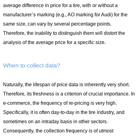
average difference in price for a tire, with or without a
manufacturer’s marking (e.g., AO marking for Audi) for the
same size, can vary by several percentage points.
Therefore, the inability to distinguish them will distort the
analysis of the average price for a specific size.
When to collect data?
Naturally, the lifespan of price data is inherently very short.
Therefore, its freshness is a criterion of crucial importance. In
e-commerce, the frequency of re-pricing is very high.
Specifically, it is often day-to-day in the tire industry, and
sometimes on an intraday basis in other sectors.
Consequently, the collection frequency is of utmost