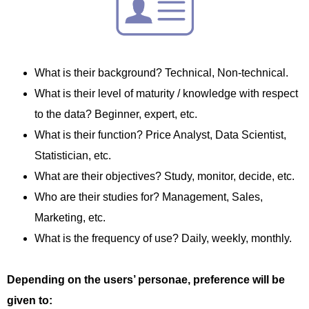
What is their background? Technical, Non-technical.
What is their level of maturity / knowledge with respect
to the data? Beginner, expert, etc.
What is their function? Price Analyst, Data Scientist,
Statistician, etc.
What are their objectives? Study, monitor, decide, etc.
Who are their studies for? Management, Sales,
Marketing, etc.
What is the frequency of use? Daily, weekly, monthly.
Depending on the users’ personae, preference will be
given to: