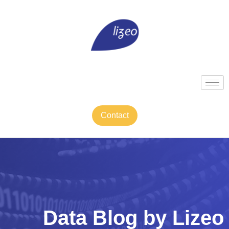
Contact
Data Blog by Lizeo