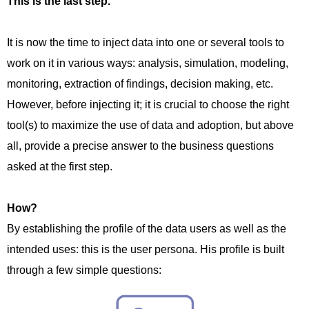
This is the last step.
It is now the time to inject data into one or several tools to
work on it in various ways: analysis, simulation, modeling,
monitoring, extraction of findings, decision making, etc.
However, before injecting it; it is crucial to choose the right
tool(s) to maximize the use of data and adoption, but above
all, provide a precise answer to the business questions
asked at the first step.
How?
By establishing the profile of the data users as well as the
intended uses: this is the user persona. His profile is built
through a few simple questions: