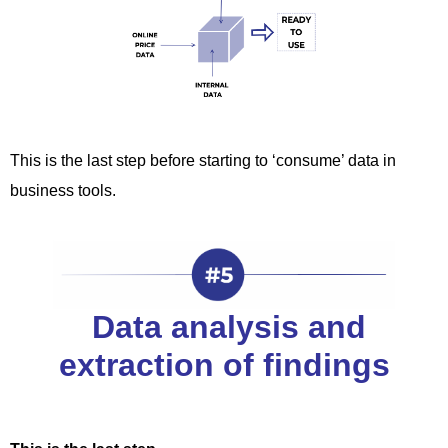
This is the last step before starting to ‘consume’ data in
business tools.
Data analysis and
extraction of findings