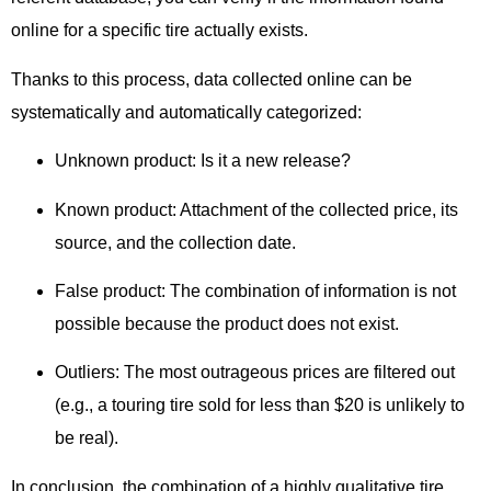
online for a specific tire actually exists.
Thanks to this process,
data collected online can be
systematically and automatically categorized:
Unknown product:
Is it a new release?
Known product:
Attachment of the collected price, its
source, and the collection date.
False product:
The combination of information is not
possible because the product does not exist.
Outliers:
The most outrageous prices are filtered out
(e.g., a touring tire sold for less than $20 is unlikely to
be real).
In conclusion,
the combination of a highly qualitative tire