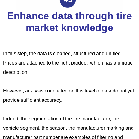
Enhance data through tire
market knowledge
In this step, the data is cleaned, structured and unified.
Prices are attached to the right product, which has a unique
description.
However, analysis conducted on this level of data do not yet
provide sufficient accuracy.
Indeed, the segmentation of the tire manufacturer, the
vehicle segment, the season, the manufacturer marking and
manufacturer part number are examples of filtering and