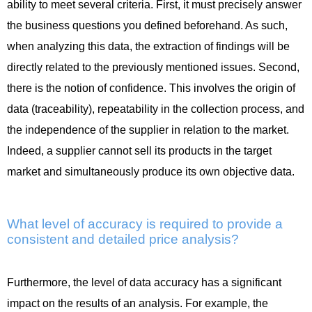
ability to meet several criteria. First, it must precisely answer
the business questions you defined beforehand. As such,
when analyzing this data, the extraction of findings will be
directly related to the previously mentioned issues. Second,
there is the notion of confidence. This involves the origin of
data (traceability), repeatability in the collection process, and
the independence of the supplier in relation to the market.
Indeed, a supplier cannot sell its products in the target
market and simultaneously produce its own objective data.
What level of accuracy is required to provide a
consistent and detailed price analysis?
Furthermore, the level of data accuracy has a significant
impact on the results of an analysis. For example, the