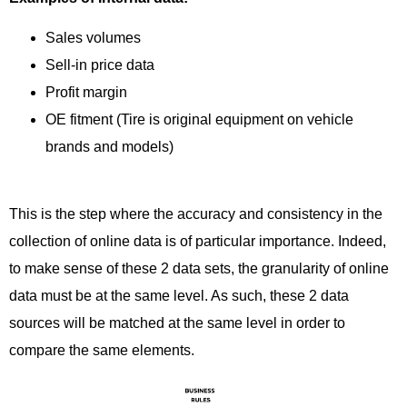
Sales volumes
Sell-in price data
Profit margin
OE fitment (Tire is original equipment on vehicle
brands and models)
This is the step where the accuracy and consistency in the
collection of online data is of particular importance. Indeed,
to make sense of these 2 data sets, the granularity of online
data must be at the same level. As such, these 2 data
sources will be matched at the same level in order to
compare the same elements.