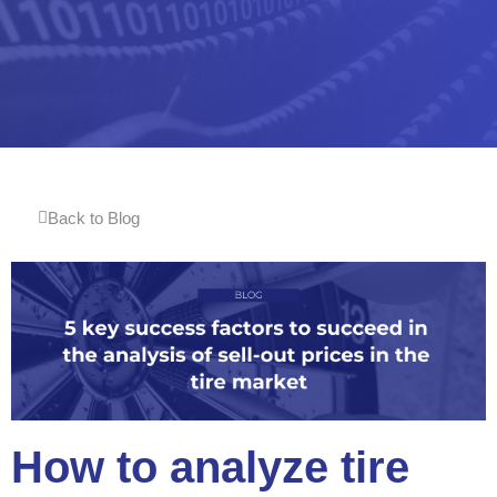
Back to Blog
How to analyze tire