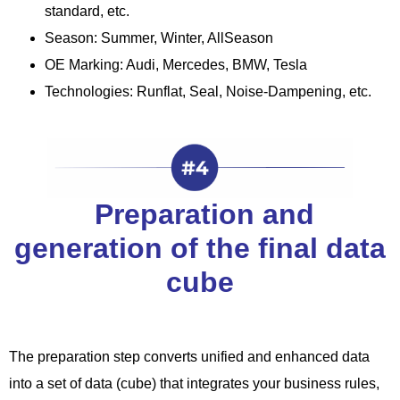
standard, etc.
Season: Summer, Winter, AllSeason
OE Marking: Audi, Mercedes, BMW, Tesla
Technologies: Runflat, Seal, Noise-Dampening, etc.
Preparation and
generation of the final data
cube
The preparation step converts unified and enhanced data
into a set of data (cube) that integrates your business rules,