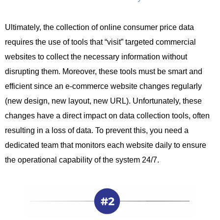
Ultimately, the collection of online consumer price data
requires the use of tools that “visit” targeted commercial
websites to collect the necessary information without
disrupting them. Moreover, these tools must be smart and
efficient since an e-commerce website changes regularly
(new design, new layout, new URL). Unfortunately, these
changes have a direct impact on data collection tools, often
resulting in a loss of data. To prevent this, you need a
dedicated team that monitors each website daily to ensure
the operational capability of the system 24/7.