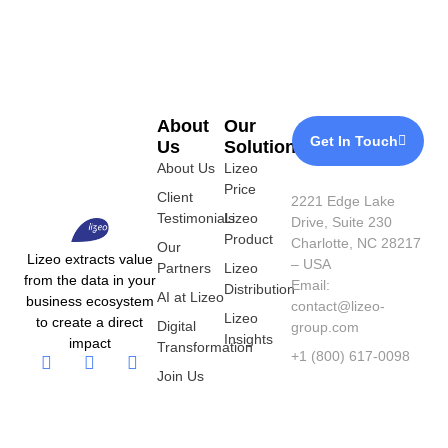
About
Our
Get In Touch
Us
Solutions
About Us
Lizeo
Price
Client
2221 Edge Lake
Testimonials
Lizeo
Drive, Suite 230
Product
Charlotte, NC 28217
Our
Lizeo extracts value
– USA
Partners
Lizeo
from the data in your
Email:
Distribution
AI at Lizeo
business ecosystem
contact@lizeo-
Lizeo
to create a direct
Digital
group.com
Insights
impact
Transformation
+1 (800) 617-0098
Join Us