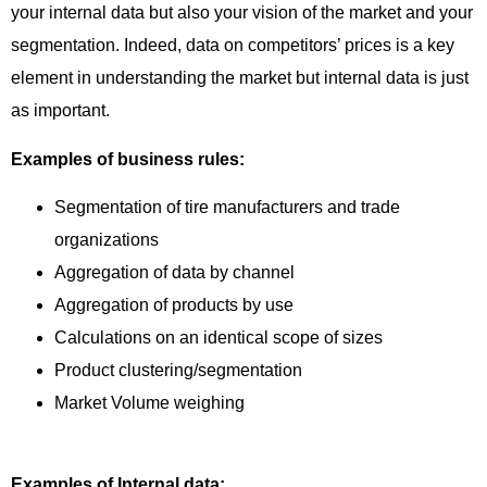
your internal data but also your vision of the market and your
segmentation. Indeed, data on competitors’ prices is a key
element in understanding the market but internal data is just
as important.
Examples of business rules:
Segmentation of tire manufacturers and trade
organizations
Aggregation of data by channel
Aggregation of products by use
Calculations on an identical scope of sizes
Product clustering/segmentation
Market Volume weighing
Examples of Internal data: