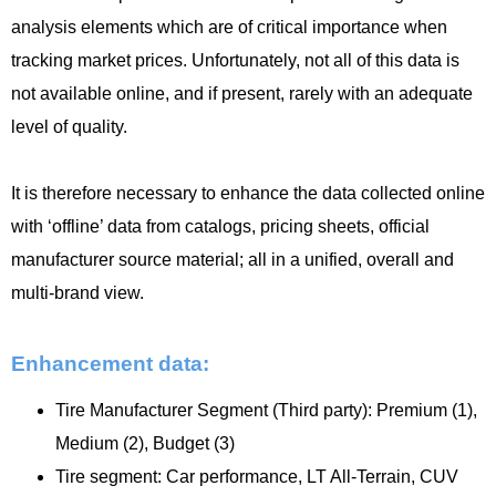
analysis elements which are of critical importance when
tracking market prices. Unfortunately, not all of this data is
not available online, and if present, rarely with an adequate
level of quality.
It is therefore necessary to enhance the data collected online
with ‘offline’ data from catalogs, pricing sheets, official
manufacturer source material; all in a unified, overall and
multi-brand view.
Enhancement data:
Tire Manufacturer Segment (Third party): Premium (1),
Medium (2), Budget (3)
Tire segment: Car performance, LT All-Terrain, CUV