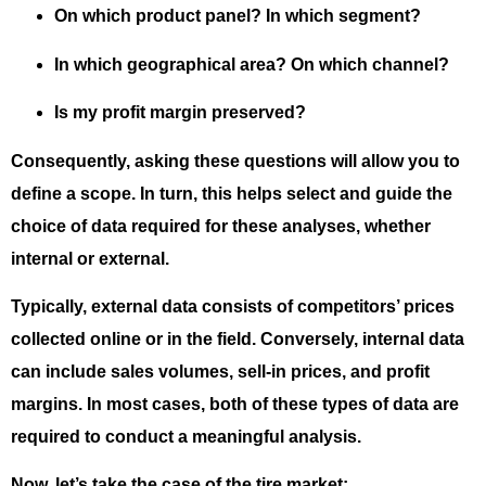
On which product panel? In which segment?
In which geographical area? On which channel?
Is my profit margin preserved?
Consequently, asking these questions will allow you to
define a scope. In turn, this helps select and guide the
choice of data required for these analyses, whether
internal or external.
Typically, external data consists of competitors’ prices
collected online or in the field. Conversely, internal data
can include sales volumes, sell-in prices, and profit
margins. In most cases, both of these types of data are
required to conduct a meaningful analysis.
Now, let’s take the case of the tire market: