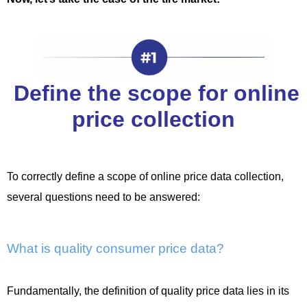
Define the scope for online
price collection
To correctly define a scope of online price data collection,
several questions need to be answered:
What is quality consumer price data?
Fundamentally, the definition of quality price data lies in its